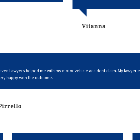
Vitanna
aven Lawyers helped me with my motor vehicle accident claim. My lawyer e
Very happy with the outcome.
Pirrello