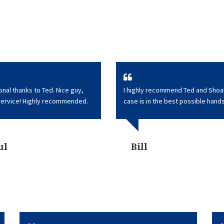
nal thanks to Ted. Nice guy,
I highly recommend Ted and Shoa
service! Highly recommended.
case is in the best possible hands
ul
Bill