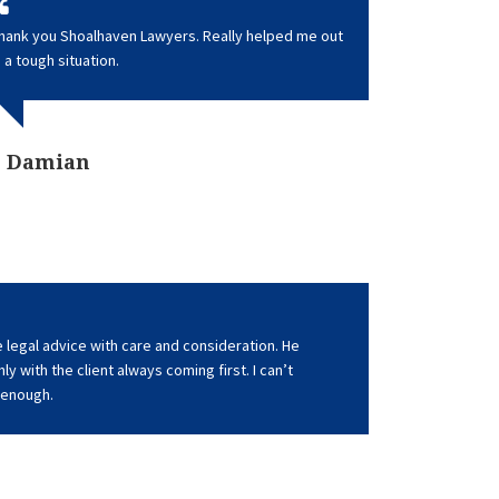
hank you Shoalhaven Lawyers. Really helped me out
n a tough situation.
Damian
 legal advice with care and consideration. He
y with the client always coming first. I can’t
enough.