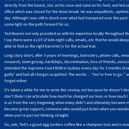
directly from the beach, zinc on his nose and sand on his feet, and led 
office which was closed for the Xmas break. He was empathetic, optimist
day. Although I was still in shock over what had transpired over the pa
some light on the path forward for us.
Ted Neaves not only provided us with his expertise locally throughout t
I say there were a LOT of late-night calls, emails, etc that he would alw
able to find us the right barrister/s for the actual trial.
Long story short, after 3 years of meetings, barristers, phone calls, emai
research, town gossip, hardships, discrimination, loss of friends, associ
attended the Supreme Court NSW in Sydney every day for 3 months (trial 
guilty’ and had all charges acquitted. The words… “You’re free to go..” ar
forget either.
It’s taken a while for me to write this review, not because he doesn’t des
don’t think I can articulate how much he changed our lives or how much 
in us from the very beginning when many didn’t and ultimately became mo
became great support, someone who would just listen when you needed t
when you’re just not thinking straight.
So, yeh, Ted’s a good egg (orders coffee like a champion too) and is n