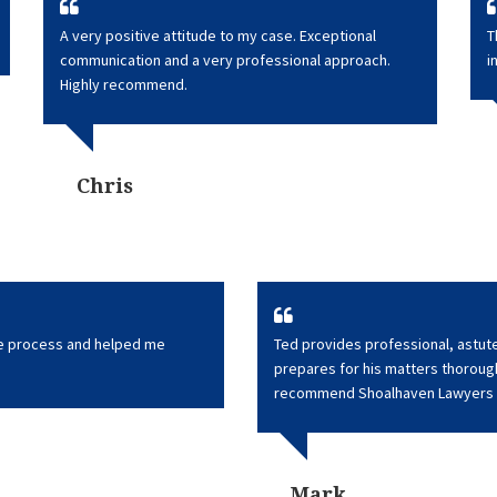
A very positive attitude to my case. Exceptional
T
communication and a very professional approach.
i
Highly recommend.
Chris
he process and helped me
Ted provides professional, astute
prepares for his matters thoroughl
recommend Shoalhaven Lawyers 
Mark