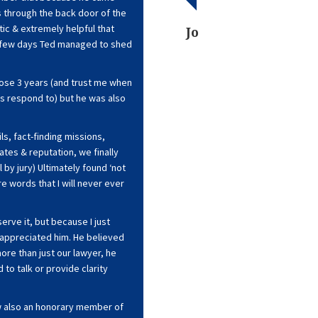
us through the back door of the
ic & extremely helpful that
Jo
st few days Ted managed to shed
hose 3 years (and trust me when
ays respond to) but he was also
ls, fact-finding missions,
ates & reputation, we finally
by jury) Ultimately found ‘not
e words that I will never ever
erve it, but because I just
I appreciated him. He believed
re than just our lawyer, he
o talk or provide clarity
ow also an honorary member of