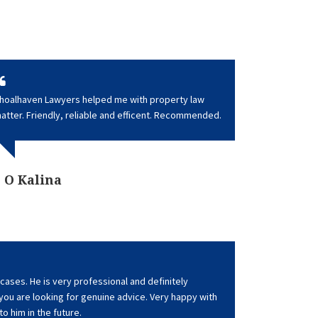
hoalhaven Lawyers helped me with property law
atter. Friendly, reliable and efficent. Recommended.
O Kalina
cases. He is very professional and definitely
u are looking for genuine advice. Very happy with
 to him in the future.