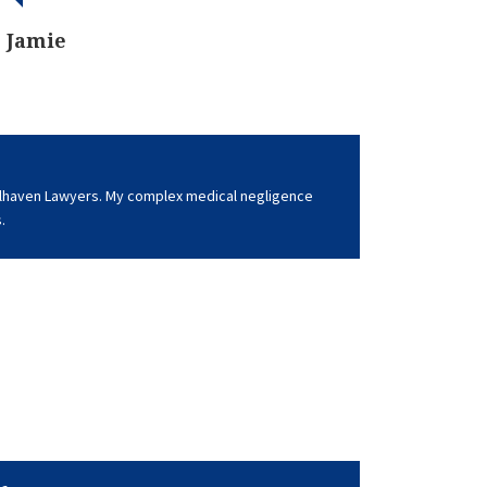
Jamie
lhaven Lawyers. My complex medical negligence
.