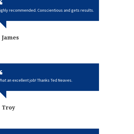
ighly recommended. Conscientious and gets results.
James
hat an excellent job! Thanks Ted Neaves.
Troy