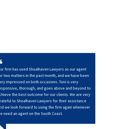
ur firm has used Shoalhaven Lawyers as our agent
or two matters in the past month, and we have been
ery impressed on both occasions. Toni is very
esponsive, thorough, and goes above and beyond to
chieve the best outcome for our clients. We are very
rateful to Shoalhaven Lawyers for their assistance
nd we look forward to using the firm again whenever
e need an agent on the South Coast.