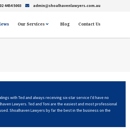
02 4454 5003
admin@shoalhavenlawyers.com.au
views
Our Services
Blog
Contact Us
ings with Ted and always receiving six-star service I’d have no
haven Lawyers. Ted and Toni are the easiest and most professional
 used. Shoalhaven Lawyers by far the best in the business on the