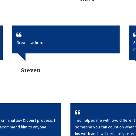
Great law firm.
S
m
Steven
criminal law & court process. I
Ted helped me with two different 
 recommend him to anyone.
someone you can count on when yo
his work and I will definitely refer