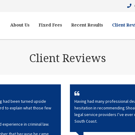
About Us
Fixed Fees
Recent Results
Client Re
Client Reviews
ing had been turned upside
Having had many professional deal
ard to explain what those few
hesitation in recommending Shoal
legal service providers I’ve ever
South Coast.
 experience in criminal law.
member that because he came