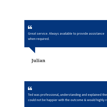
Great service. Always available to provide assistance
when required.
Julian
Ted was professional, understanding and explained the 
could not be happier with the outcome & would highly