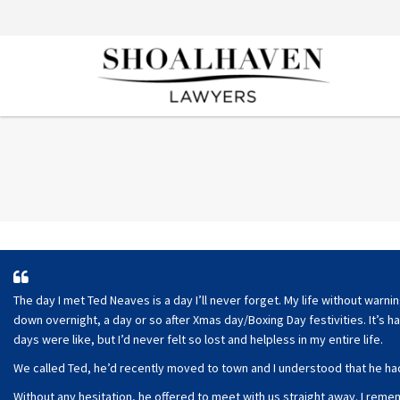
The day I met Ted Neaves is a day I’ll never forget. My life without warn
down overnight, a day or so after Xmas day/Boxing Day festivities. It’s h
days were like, but I’d never felt so lost and helpless in my entire life.
We called Ted, he’d recently moved to town and I understood that he had
Without any hesitation, he offered to meet with us straight away. I re