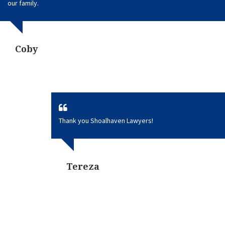
our family.
Coby
Thank you Shoalhaven Lawyers!
Tereza