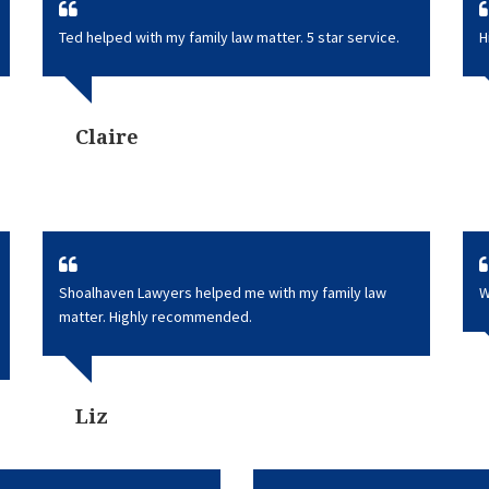
Ted helped with my family law matter. 5 star service.
H
Claire
Shoalhaven Lawyers helped me with my family law
W
matter. Highly recommended.
Liz