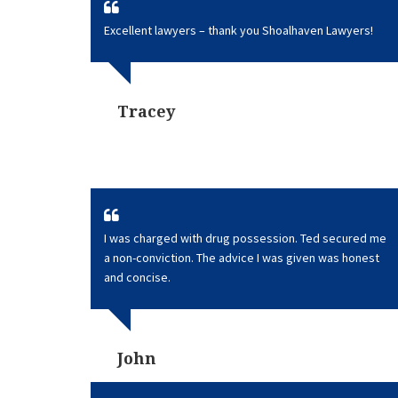
Excellent lawyers – thank you Shoalhaven Lawyers!
Tracey
I was charged with drug possession. Ted secured me
a non-conviction. The advice I was given was honest
and concise.
John