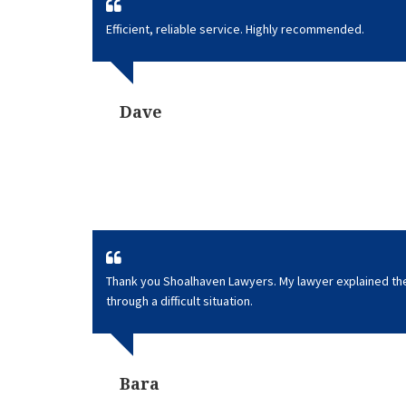
Efficient, reliable service. Highly recommended.
Dave
Thank you Shoalhaven Lawyers. My lawyer explained t
through a difficult situation.
Bara