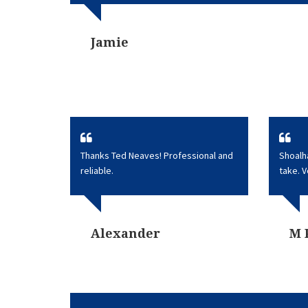
Jamie
Thanks Ted Neaves! Professional and
Shoalh
reliable.
take. 
Alexander
M 