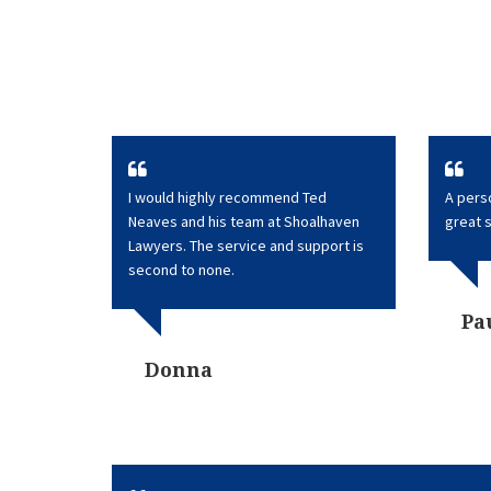
I would highly recommend Ted
A perso
Neaves and his team at Shoalhaven
great 
Lawyers. The service and support is
second to none.
Pa
Donna