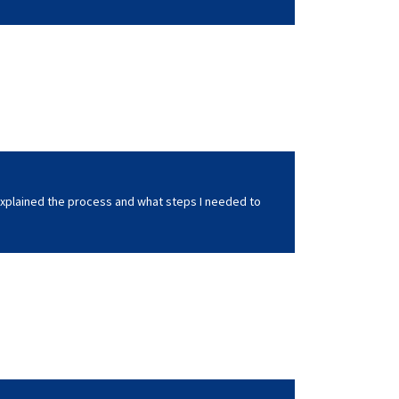
xplained the process and what steps I needed to