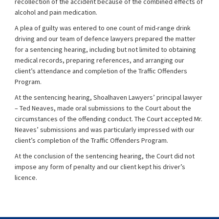
recollection of the accident because of the combined effects of
alcohol and pain medication.
A plea of guilty was entered to one count of mid-range drink
driving and our team of defence lawyers prepared the matter
for a sentencing hearing, including but not limited to obtaining
medical records, preparing references, and arranging our
client’s attendance and completion of the Traffic Offenders
Program.
At the sentencing hearing, Shoalhaven Lawyers’ principal lawyer
– Ted Neaves, made oral submissions to the Court about the
circumstances of the offending conduct. The Court accepted Mr.
Neaves’ submissions and was particularly impressed with our
client’s completion of the Traffic Offenders Program.
At the conclusion of the sentencing hearing, the Court did not
impose any form of penalty and our client kept his driver’s
licence.