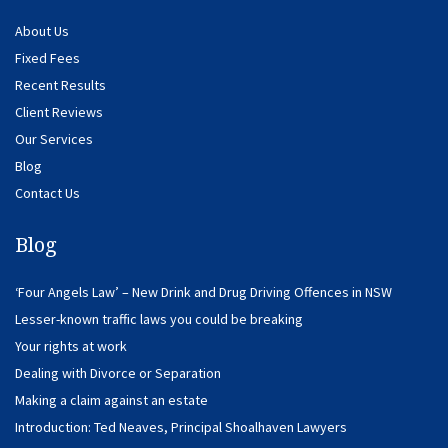
About Us
Fixed Fees
Recent Results
Client Reviews
Our Services
Blog
Contact Us
Blog
‘Four Angels Law’ – New Drink and Drug Driving Offences in NSW
Lesser-known traffic laws you could be breaking
Your rights at work
Dealing with Divorce or Separation
Making a claim against an estate
Introduction: Ted Neaves, Principal Shoalhaven Lawyers