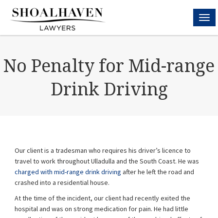
MEN
No Penalty for Mid-range
Drink Driving
Our client is a tradesman who requires his driver’s licence to
travel to work throughout Ulladulla and the South Coast. He was
charged with mid-range drink driving
after he left the road and
crashed into a residential house.
At the time of the incident, our client had recently exited the
hospital and was on strong medication for pain. He had little