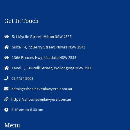
Get In Touch
5/1 Myrtle Street, Milton NSW 2538
Suite F4, 72 Berry Street, Nowra NSW 2541
136A Princes Hwy, Ulladulla NSW 2539
Level 1, 1 Burelli Street, Wollongong NSW 2500
02 4454 5003
admin@shoalhavenlawyers.com.au
https://shoalhavenlawyers.com.au
8.30 am to 6.00 pm
Menu