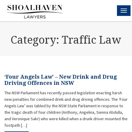
MEN
Category:
Traffic Law
‘Four Angels Law’ – New Drink and Drug
Driving Offences in NSW
The NSW Parliament has recently passed legislation enacting harsh
new penalties for combined drink and drug driving offences. The ‘Four
Angels Law’ was tabled by the NSW State Parliament in response to
the tragic death of four children (Anthony, Angelina, Sienna Abdulla,
and Veronique Sakr) who were killed when a drunk driver mounted the
footpath […]