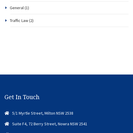
General
(1)
Traffic Law
(2)
Get In Touch
5/1 Myrtle Street, Milton NSW 2538
Suite F4, 72 Berry Street, Nowra NSW 2541