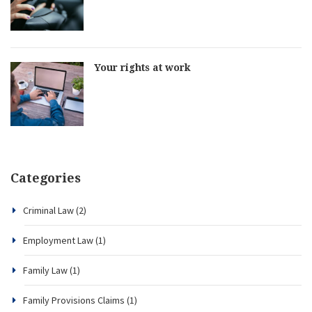
Your rights at work
Categories
Criminal Law
(2)
Employment Law
(1)
Family Law
(1)
Family Provisions Claims
(1)