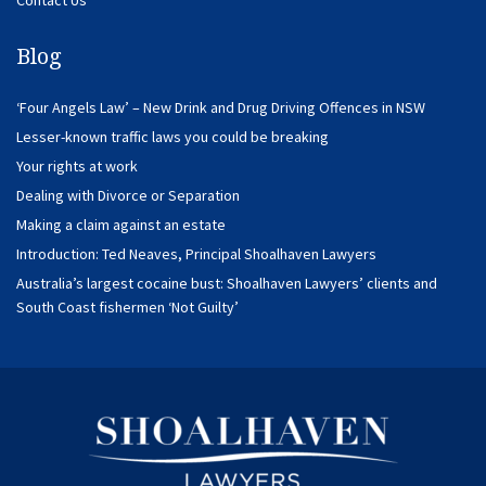
Blog
‘Four Angels Law’ – New Drink and Drug Driving Offences in NSW
Lesser-known traffic laws you could be breaking
Your rights at work
Dealing with Divorce or Separation
Making a claim against an estate
Introduction: Ted Neaves, Principal Shoalhaven Lawyers
Australia’s largest cocaine bust: Shoalhaven Lawyers’ clients and
South Coast fishermen ‘Not Guilty’