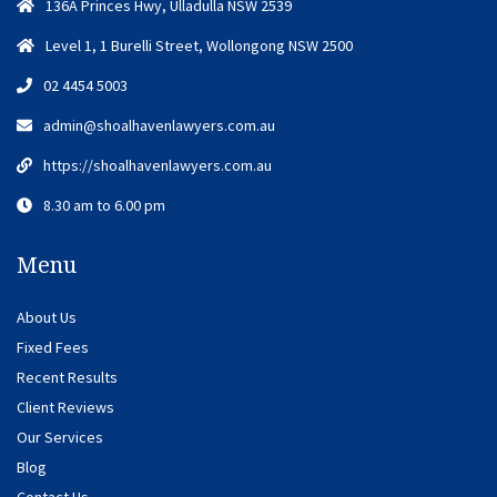
136A Princes Hwy, Ulladulla NSW 2539
Level 1, 1 Burelli Street, Wollongong NSW 2500
02 4454 5003
admin@shoalhavenlawyers.com.au
https://shoalhavenlawyers.com.au
8.30 am to 6.00 pm
Menu
About Us
Fixed Fees
Recent Results
Client Reviews
Our Services
Blog
Contact Us