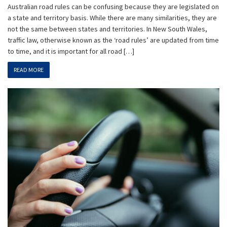
Australian road rules can be confusing because they are legislated on
a state and territory basis. While there are many similarities, they are
not the same between states and territories. In New South Wales,
traffic law, otherwise known as the ‘road rules’ are updated from time
to time, and it is important for all road […]
READ MORE