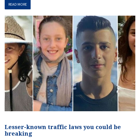
READ MORE
Lesser-known traffic laws you could be
breaking