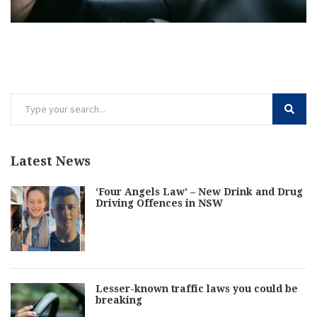
Latest News
‘Four Angels Law’ – New Drink and Drug
Driving Offences in NSW
Lesser-known traffic laws you could be
breaking